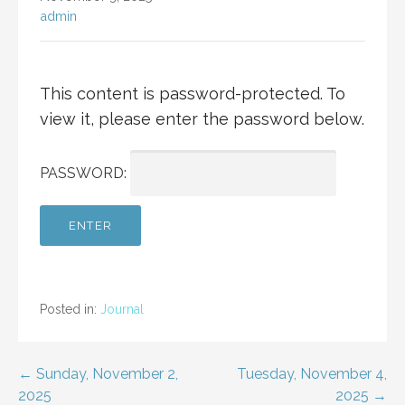
admin
This content is password-protected. To
view it, please enter the password below.
PASSWORD:
Posted in:
Journal
Post
← Sunday, November 2,
Tuesday, November 4,
2025
2025 →