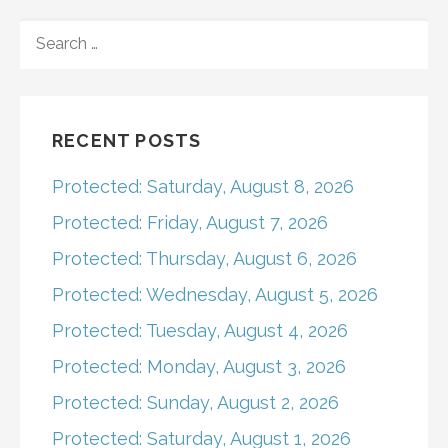
navigation
SEARCH
FOR:
RECENT POSTS
Protected: Saturday, August 8, 2026
Protected: Friday, August 7, 2026
Protected: Thursday, August 6, 2026
Protected: Wednesday, August 5, 2026
Protected: Tuesday, August 4, 2026
Protected: Monday, August 3, 2026
Protected: Sunday, August 2, 2026
Protected: Saturday, August 1, 2026