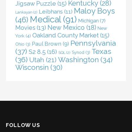
Kentucky
(28)
Jigsaw Puzzle
(15)
Maloy Boys
Leibhans
(11)
Lankayan
(2)
Medical
(91)
(46)
Michigan
(7)
New Mexico
(18)
Movies
(13)
New
Oakland County Market
(15)
York
(4)
Pennsylvania
Paul Brown
(9)
Ohio
(3)
(37)
Texas
S2 8.5
(16)
Synod
(3)
SQL
(2)
(36)
Washington
(34)
Utah
(21)
Wisconsin
(30)
FOLLOW US