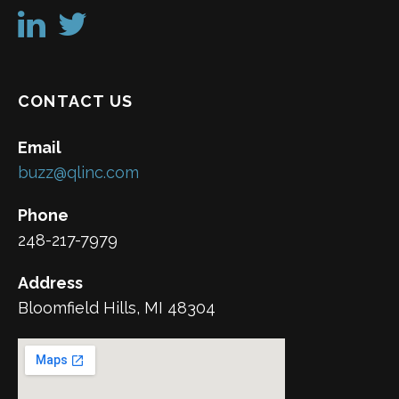
CONTACT US
Email
buzz@qlinc.com
Phone
248-217-7979
Address
Bloomfield Hills, MI 48304