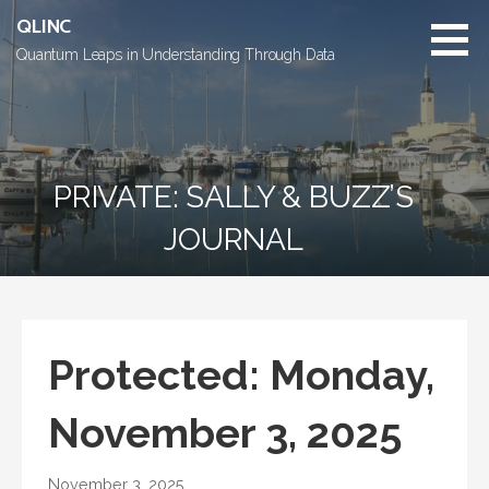
Skip
QLINC
to
Quantum Leaps in Understanding Through Data
content
PRIVATE: SALLY & BUZZ’S
JOURNAL
Protected: Monday,
November 3, 2025
November 3, 2025