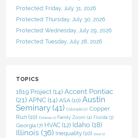
Protected: Friday, July 31, 2026
Protected: Thursday, July 30, 2026
Protected: Wednesday, July 29, 2026
Protected: Tuesday, July 28, 2026
TOPICS
Accent Pontiac
1619 Project
(14)
Austin
(21)
APNC
(14)
ASA
(10)
Seminary
(41)
Copper
Colorado
(2)
Run
(10)
Family Zoom
(4)
Florida
(3)
Ekklesia
(1)
Idaho
(18)
HVAC
(12)
Georgia
(7)
Illinois
(36)
Inequality
(10)
Iowa
(1)