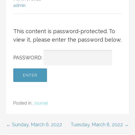
admin
This content is password-protected. To
view it, please enter the password below.
PASSWORD:
Posted in:
Journal
Post
← Sunday, March 6, 2022
Tuesday, March 8, 2022 →