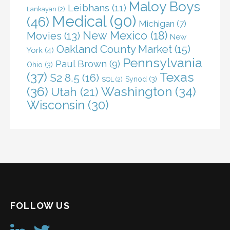
Maloy Boys
Leibhans
(11)
Lankayan
(2)
Medical
(90)
(46)
Michigan
(7)
New Mexico
(18)
Movies
(13)
New
Oakland County Market
(15)
York
(4)
Pennsylvania
Paul Brown
(9)
Ohio
(3)
(37)
Texas
S2 8.5
(16)
Synod
(3)
SQL
(2)
(36)
Washington
(34)
Utah
(21)
Wisconsin
(30)
FOLLOW US