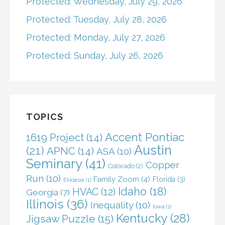
Protected: Wednesday, July 29, 2026
Protected: Tuesday, July 28, 2026
Protected: Monday, July 27, 2026
Protected: Sunday, July 26, 2026
TOPICS
Accent Pontiac
1619 Project
(14)
Austin
(21)
APNC
(14)
ASA
(10)
Seminary
(41)
Copper
Colorado
(2)
Run
(10)
Family Zoom
(4)
Florida
(3)
Ekklesia
(1)
Idaho
(18)
HVAC
(12)
Georgia
(7)
Illinois
(36)
Inequality
(10)
Iowa
(1)
Kentucky
(28)
Jigsaw Puzzle
(15)