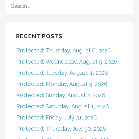
navigation
SEARCH
FOR:
RECENT POSTS
Protected: Thursday, August 6, 2026
Protected: Wednesday, August 5, 2026
Protected: Tuesday, August 4, 2026
Protected: Monday, August 3, 2026
Protected: Sunday, August 2, 2026
Protected: Saturday, August 1, 2026
Protected: Friday, July 31, 2026
Protected: Thursday, July 30, 2026