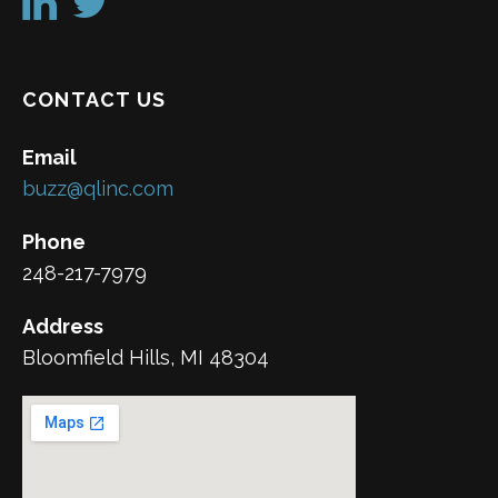
CONTACT US
Email
buzz@qlinc.com
Phone
248-217-7979
Address
Bloomfield Hills, MI 48304