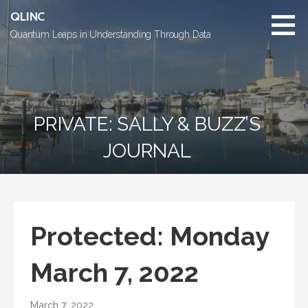
Skip
QLINC
to
Quantum Leaps in Understanding Through Data
content
PRIVATE: SALLY & BUZZ’S
JOURNAL
Protected: Monday
March 7, 2022
March 7, 2022