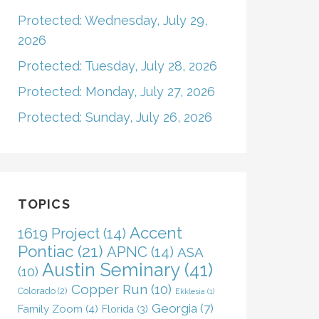
Protected: Wednesday, July 29,
2026
Protected: Tuesday, July 28, 2026
Protected: Monday, July 27, 2026
Protected: Sunday, July 26, 2026
TOPICS
Accent
1619 Project
(14)
Pontiac
(21)
APNC
(14)
ASA
Austin Seminary
(41)
(10)
Copper Run
(10)
Colorado
(2)
Ekklesia
(1)
Georgia
(7)
Family Zoom
(4)
Florida
(3)