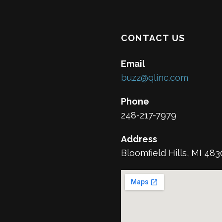
CONTACT US
Email
buzz@qlinc.com
Phone
248-217-7979
Address
Bloomfield Hills, MI 48