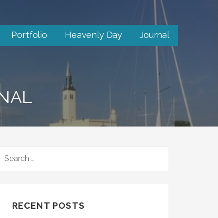
Portfolio
Heavenly Day
Journal
RNAL
SEARCH
FOR:
RECENT POSTS