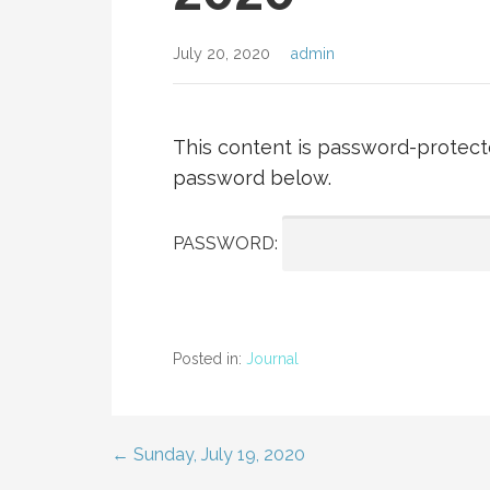
July 20, 2020
admin
This content is password-protecte
password below.
PASSWORD:
Posted in:
Journal
← Sunday, July 19, 2020
Post