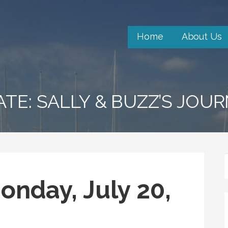
Home
About Us
ATE: SALLY & BUZZ’S JOU
onday, July 20,