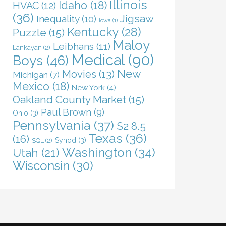
Illinois
Idaho
(18)
HVAC
(12)
(36)
Jigsaw
Inequality
(10)
Iowa
(1)
Kentucky
(28)
Puzzle
(15)
Maloy
Leibhans
(11)
Lankayan
(2)
Medical
(90)
Boys
(46)
New
Movies
(13)
Michigan
(7)
Mexico
(18)
New York
(4)
Oakland County Market
(15)
Paul Brown
(9)
Ohio
(3)
Pennsylvania
(37)
S2 8.5
Texas
(36)
(16)
Synod
(3)
SQL
(2)
Washington
(34)
Utah
(21)
Wisconsin
(30)