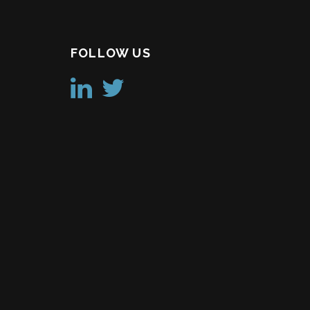
FOLLOW US