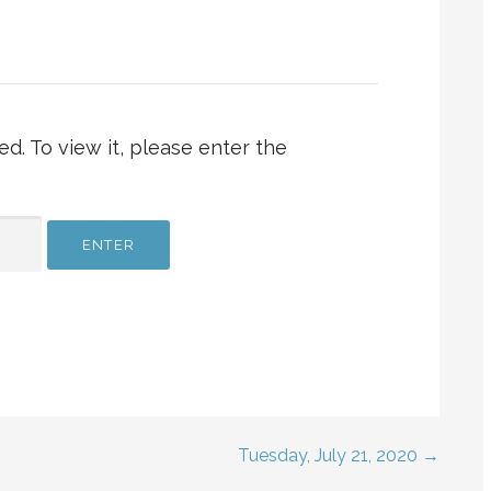
d. To view it, please enter the
Tuesday, July 21, 2020 →