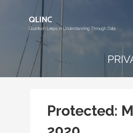
Skip
to
QLINC
content
Quantum Leaps in Understanding Through Data
PRIV
Protected: M
2020