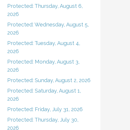
Protected: Thursday, August 6,
2026
Protected: Wednesday, August 5,
2026
Protected: Tuesday, August 4,
2026
Protected: Monday, August 3,
2026
Protected: Sunday, August 2, 2026
Protected: Saturday, August 1,
2026
Protected: Friday, July 31, 2026
Protected: Thursday, July 30,
2026