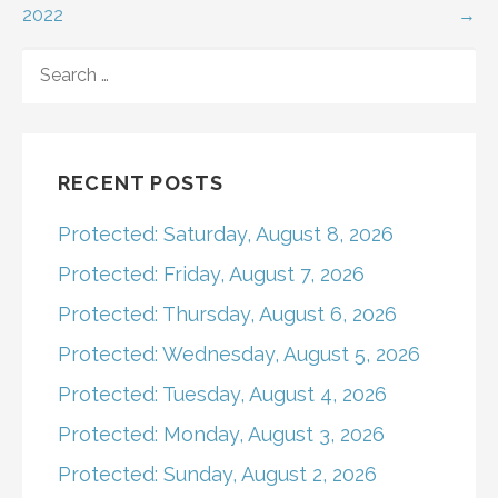
2022
→
navigation
SEARCH
FOR:
RECENT POSTS
Protected: Saturday, August 8, 2026
Protected: Friday, August 7, 2026
Protected: Thursday, August 6, 2026
Protected: Wednesday, August 5, 2026
Protected: Tuesday, August 4, 2026
Protected: Monday, August 3, 2026
Protected: Sunday, August 2, 2026