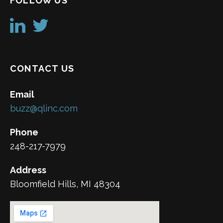
FOLLOW US
CONTACT US
Email
buzz@qlinc.com
Phone
248-217-7979
Address
Bloomfield Hills, MI 48304