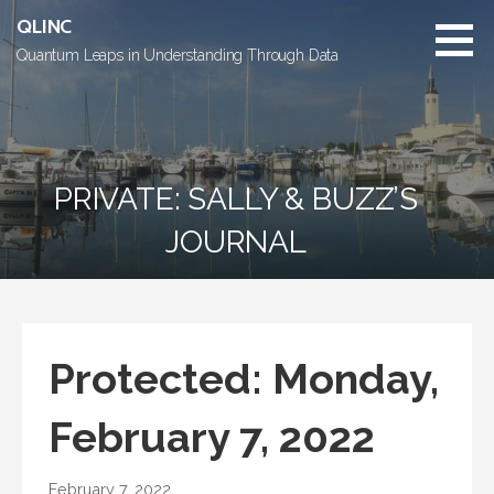
Skip
QLINC
to
Quantum Leaps in Understanding Through Data
content
PRIVATE: SALLY & BUZZ’S
JOURNAL
Protected: Monday,
February 7, 2022
February 7, 2022