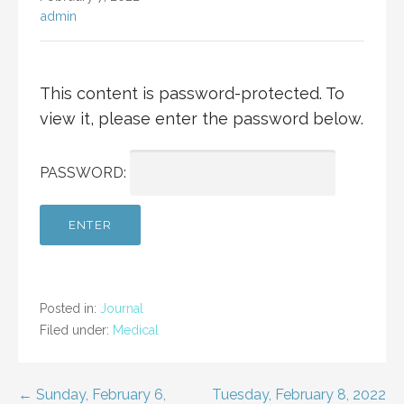
admin
This content is password-protected. To
view it, please enter the password below.
PASSWORD:
Posted in:
Journal
Filed under:
Medical
Post
← Sunday, February 6,
Tuesday, February 8, 2022