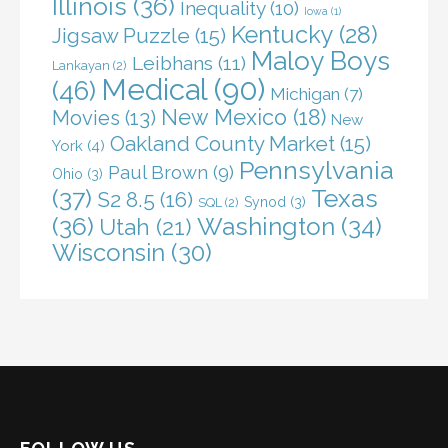
Illinois
(36)
Inequality
(10)
Iowa
(1)
Kentucky
(28)
Jigsaw Puzzle
(15)
Maloy Boys
Leibhans
(11)
Lankayan
(2)
Medical
(90)
(46)
Michigan
(7)
New Mexico
(18)
Movies
(13)
New
Oakland County Market
(15)
York
(4)
Pennsylvania
Paul Brown
(9)
Ohio
(3)
(37)
Texas
S2 8.5
(16)
Synod
(3)
SQL
(2)
(36)
Washington
(34)
Utah
(21)
Wisconsin
(30)