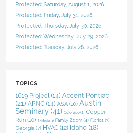
Protected: Saturday, August 1, 2026
Protected: Friday, July 31, 2026
Protected: Thursday, July 30, 2026
Protected: Wednesday, July 29, 2026
Protected: Tuesday, July 28, 2026
TOPICS
Accent Pontiac
1619 Project
(14)
Austin
(21)
APNC
(14)
ASA
(10)
Seminary
(41)
Copper
Colorado
(2)
Run
(10)
Family Zoom
(4)
Florida
(3)
Ekklesia
(1)
Idaho
(18)
HVAC
(12)
Georgia
(7)