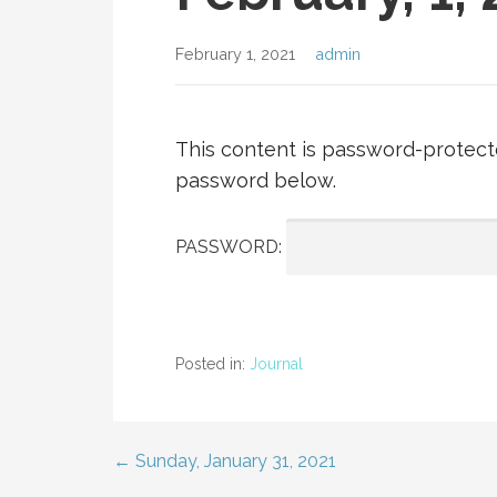
February 1, 2021
admin
This content is password-protecte
password below.
PASSWORD:
Posted in:
Journal
← Sunday, January 31, 2021
Post