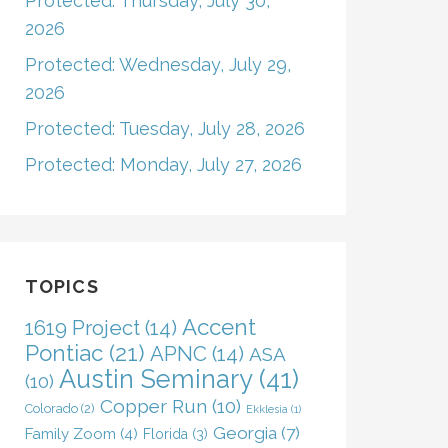
Protected: Thursday, July 30,
2026
Protected: Wednesday, July 29,
2026
Protected: Tuesday, July 28, 2026
Protected: Monday, July 27, 2026
TOPICS
Accent
1619 Project
(14)
Pontiac
(21)
APNC
(14)
ASA
Austin Seminary
(41)
(10)
Copper Run
(10)
Colorado
(2)
Ekklesia
(1)
Georgia
(7)
Family Zoom
(4)
Florida
(3)