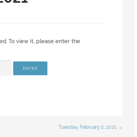
d. To view it, please enter the
Tuesday, February 2, 2021 →