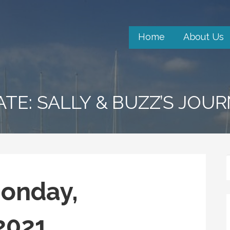
Home
About Us
ATE: SALLY & BUZZ’S JOU
Monday,
 2021