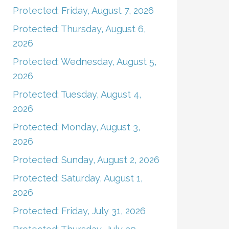
Protected: Friday, August 7, 2026
Protected: Thursday, August 6,
2026
Protected: Wednesday, August 5,
2026
Protected: Tuesday, August 4,
2026
Protected: Monday, August 3,
2026
Protected: Sunday, August 2, 2026
Protected: Saturday, August 1,
2026
Protected: Friday, July 31, 2026