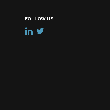
FOLLOW US