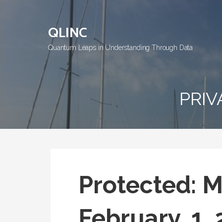
Skip
to
QLINC
content
Quantum Leaps in Understanding Through Data
PRIV
Protected: 
February, 1,