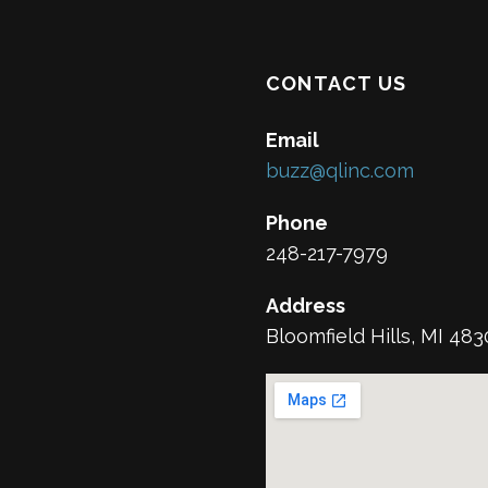
CONTACT US
Email
buzz@qlinc.com
Phone
248-217-7979
Address
Bloomfield Hills, MI 48