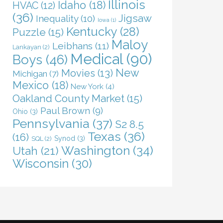
Illinois
Idaho
(18)
HVAC
(12)
(36)
Jigsaw
Inequality
(10)
Iowa
(1)
Kentucky
(28)
Puzzle
(15)
Maloy
Leibhans
(11)
Lankayan
(2)
Medical
(90)
Boys
(46)
New
Movies
(13)
Michigan
(7)
Mexico
(18)
New York
(4)
Oakland County Market
(15)
Paul Brown
(9)
Ohio
(3)
Pennsylvania
(37)
S2 8.5
Texas
(36)
(16)
Synod
(3)
SQL
(2)
Washington
(34)
Utah
(21)
Wisconsin
(30)