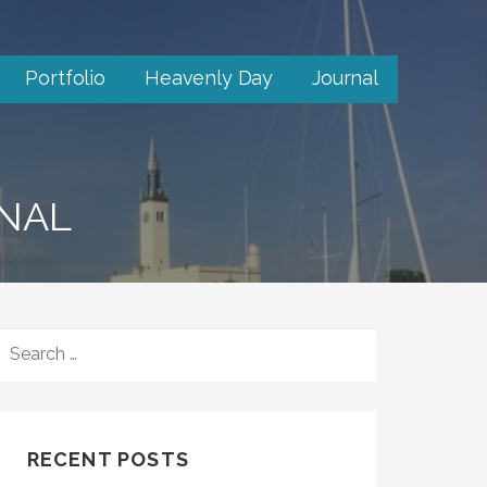
Portfolio
Heavenly Day
Journal
RNAL
SEARCH
FOR:
RECENT POSTS