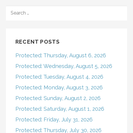
navigation
SEARCH
FOR:
RECENT POSTS
Protected: Thursday, August 6, 2026
Protected: Wednesday, August 5, 2026
Protected: Tuesday, August 4, 2026
Protected: Monday, August 3, 2026
Protected: Sunday, August 2, 2026
Protected: Saturday, August 1, 2026
Protected: Friday, July 31, 2026
Protected: Thursday, July 30, 2026