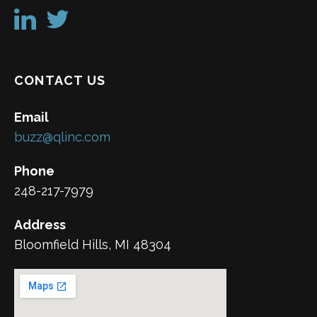
CONTACT US
Email
buzz@qlinc.com
Phone
248-217-7979
Address
Bloomfield Hills, MI 48304