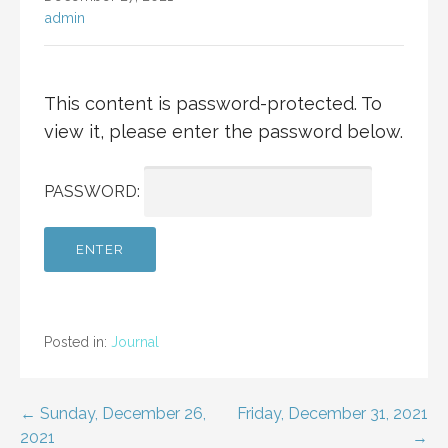
admin
This content is password-protected. To
view it, please enter the password below.
PASSWORD:
Posted in:
Journal
Post
← Sunday, December 26,
Friday, December 31, 2021
2021
→