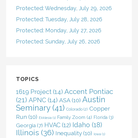
Protected: Wednesday, July 29, 2026
Protected: Tuesday, July 28, 2026
Protected: Monday, July 27, 2026
Protected: Sunday, July 26, 2026
TOPICS
Accent Pontiac
1619 Project
(14)
Austin
(21)
APNC
(14)
ASA
(10)
Seminary
(41)
Copper
Colorado
(2)
Run
(10)
Family Zoom
(4)
Florida
(3)
Ekklesia
(1)
Idaho
(18)
HVAC
(12)
Georgia
(7)
Illinois
(36)
Inequality
(10)
Iowa
(1)