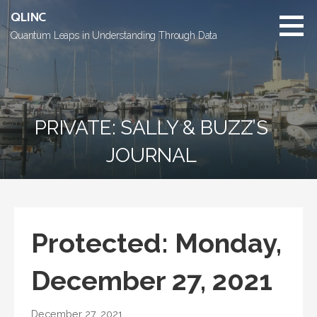
Skip
QLINC
to
Quantum Leaps in Understanding Through Data
content
PRIVATE: SALLY & BUZZ’S
JOURNAL
Protected: Monday,
December 27, 2021
December 27, 2021