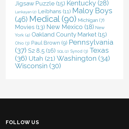
Kentucky
(28)
Jigsaw Puzzle
(15)
Maloy Boys
Leibhans
(11)
Lankayan
(2)
Medical
(90)
(46)
Michigan
(7)
New Mexico
(18)
Movies
(13)
New
Oakland County Market
(15)
York
(4)
Pennsylvania
Paul Brown
(9)
Ohio
(3)
(37)
Texas
S2 8.5
(16)
Synod
(3)
SQL
(2)
(36)
Washington
(34)
Utah
(21)
Wisconsin
(30)
FOLLOW US