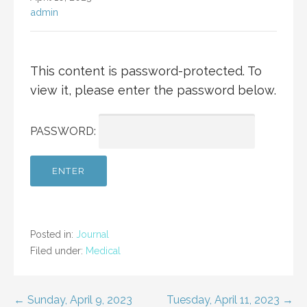
admin
This content is password-protected. To
view it, please enter the password below.
PASSWORD:
Posted in:
Journal
Filed under:
Medical
Post
← Sunday, April 9, 2023
Tuesday, April 11, 2023 →