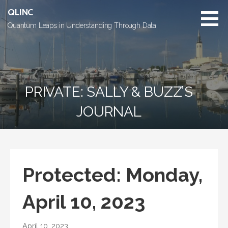
Skip
QLINC
to
Quantum Leaps in Understanding Through Data
content
PRIVATE: SALLY & BUZZ’S
JOURNAL
Protected: Monday,
April 10, 2023
April 10, 2023