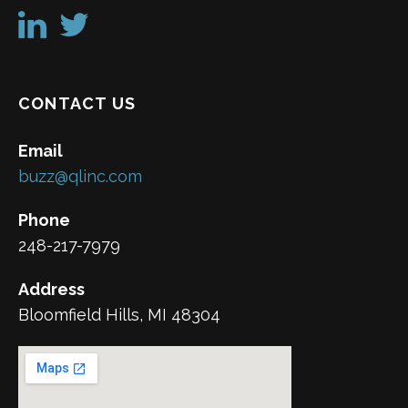
CONTACT US
Email
buzz@qlinc.com
Phone
248-217-7979
Address
Bloomfield Hills, MI 48304