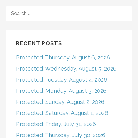
navigation
SEARCH
FOR:
RECENT POSTS
Protected: Thursday, August 6, 2026
Protected: Wednesday, August 5, 2026
Protected: Tuesday, August 4, 2026
Protected: Monday, August 3, 2026
Protected: Sunday, August 2, 2026
Protected: Saturday, August 1, 2026
Protected: Friday, July 31, 2026
Protected: Thursday, July 30, 2026