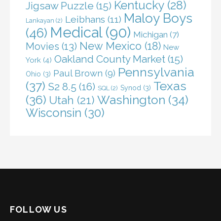
Kentucky
(28)
Jigsaw Puzzle
(15)
Maloy Boys
Leibhans
(11)
Lankayan
(2)
Medical
(90)
(46)
Michigan
(7)
New Mexico
(18)
Movies
(13)
New
Oakland County Market
(15)
York
(4)
Pennsylvania
Paul Brown
(9)
Ohio
(3)
(37)
Texas
S2 8.5
(16)
Synod
(3)
SQL
(2)
(36)
Washington
(34)
Utah
(21)
Wisconsin
(30)
FOLLOW US