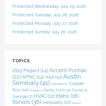
Protected: Wednesday, July 29, 2026
Protected: Tuesday, July 28, 2026
Protected: Monday, July 27, 2026
Protected: Sunday, July 26, 2026
TOPICS
Accent Pontiac
1619 Project
(14)
Austin
(21)
APNC
(14)
ASA
(10)
Seminary
(41)
Copper
Colorado
(2)
Run
(10)
Family Zoom
(4)
Florida
(3)
Ekklesia
(1)
Idaho
(18)
HVAC
(12)
Georgia
(7)
Illinois
(36)
Inequality
(10)
Iowa
(1)