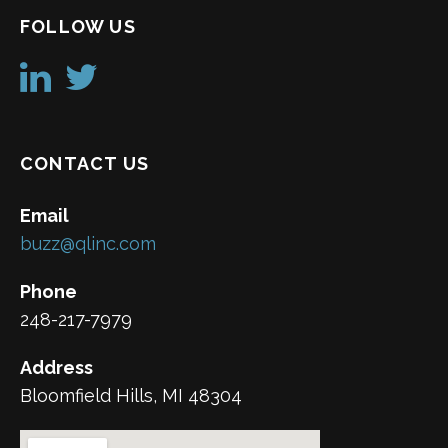
FOLLOW US
CONTACT US
Email
buzz@qlinc.com
Phone
248-217-7979
Address
Bloomfield Hills, MI 48304