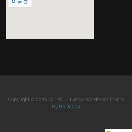
Copyright © 2026 QLINC — Lyrical WordPress theme
by
GoDaddy