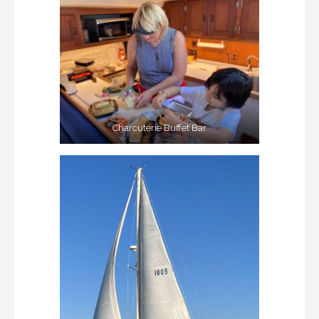
Charcuterie Buffet Bar