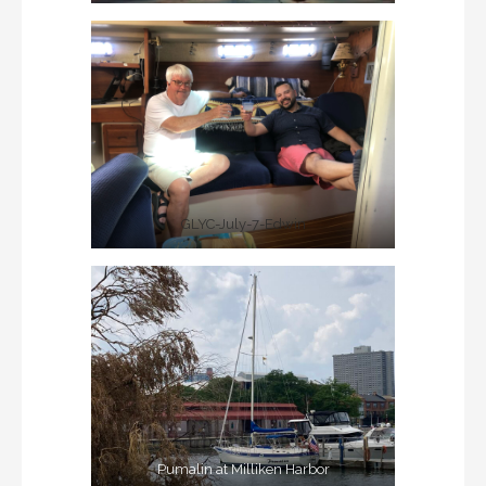
GLYC-July-7-Edwin
Pumalin at Milliken Harbor