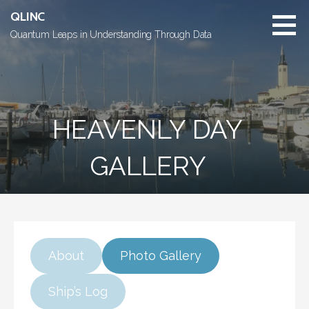
Skip
QLINC
to
Quantum Leaps in Understanding Through Data
content
HEAVENLY DAY
GALLERY
About
Photo Gallery
Ship’s Log