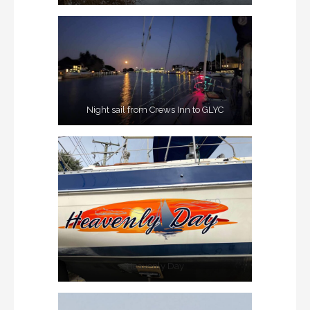
Night sail from Crews Inn to GLYC
Heavenly Day