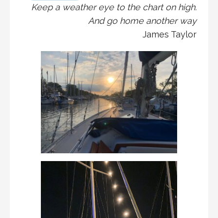
Keep a weather eye to the chart on high.
And go home another way
James Taylor