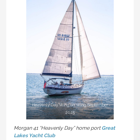
Heavenly Day Wing on Wing September
2025
Morgan 41 “Heavenly Day” home port
Great
Lakes Yacht Club