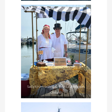
Sally’s rum tasting both in Leamington,
Ontario