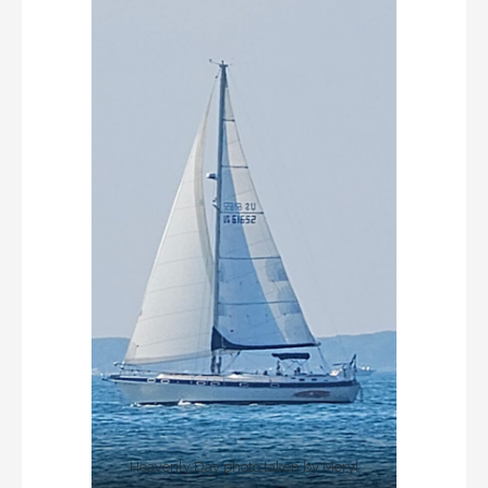
Heavenly Day photo taken by Meryl