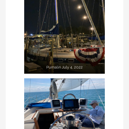
Pumalin July 4, 2022