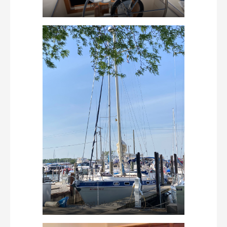
Morgan-41-July
Great Lakes Yacht Club