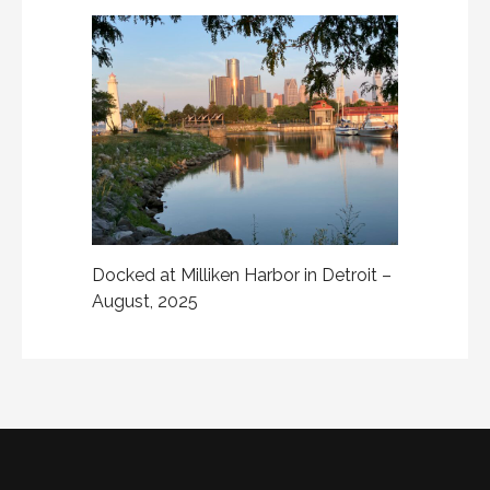
Docked at Milliken Harbor in Detroit –
August, 2025