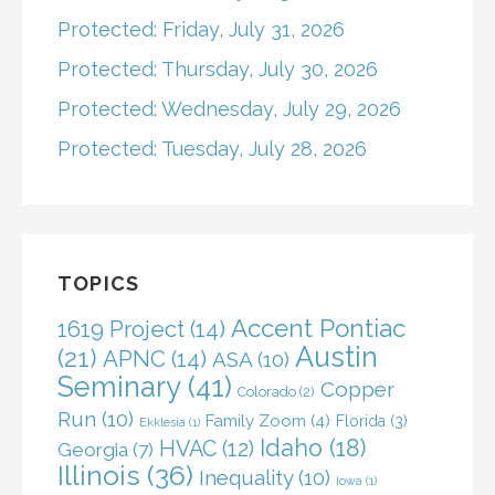
Protected: Friday, July 31, 2026
Protected: Thursday, July 30, 2026
Protected: Wednesday, July 29, 2026
Protected: Tuesday, July 28, 2026
TOPICS
Accent Pontiac
1619 Project
(14)
Austin
(21)
APNC
(14)
ASA
(10)
Seminary
(41)
Copper
Colorado
(2)
Run
(10)
Family Zoom
(4)
Florida
(3)
Ekklesia
(1)
Idaho
(18)
HVAC
(12)
Georgia
(7)
Illinois
(36)
Inequality
(10)
Iowa
(1)