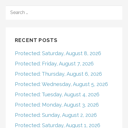
navigation
SEARCH
FOR:
RECENT POSTS
Protected: Saturday, August 8, 2026
Protected: Friday, August 7, 2026
Protected: Thursday, August 6, 2026
Protected: Wednesday, August 5, 2026
Protected: Tuesday, August 4, 2026
Protected: Monday, August 3, 2026
Protected: Sunday, August 2, 2026
Protected: Saturday, August 1, 2026