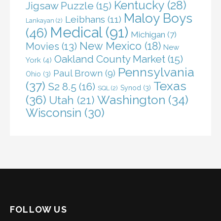
Kentucky
(28)
Jigsaw Puzzle
(15)
Maloy Boys
Leibhans
(11)
Lankayan
(2)
Medical
(91)
(46)
Michigan
(7)
New Mexico
(18)
Movies
(13)
New
Oakland County Market
(15)
York
(4)
Pennsylvania
Paul Brown
(9)
Ohio
(3)
(37)
Texas
S2 8.5
(16)
Synod
(3)
SQL
(2)
(36)
Washington
(34)
Utah
(21)
Wisconsin
(30)
FOLLOW US