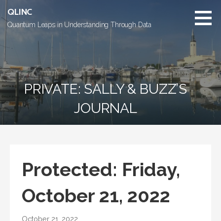
Skip
QLINC
to
Quantum Leaps in Understanding Through Data
content
PRIVATE: SALLY & BUZZ’S
JOURNAL
Protected: Friday,
October 21, 2022
October 21, 2022