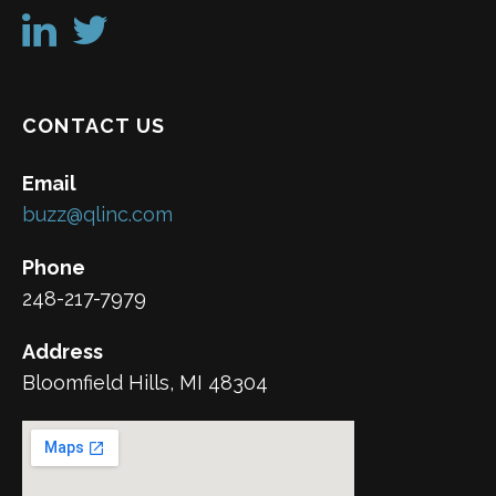
CONTACT US
Email
buzz@qlinc.com
Phone
248-217-7979
Address
Bloomfield Hills, MI 48304