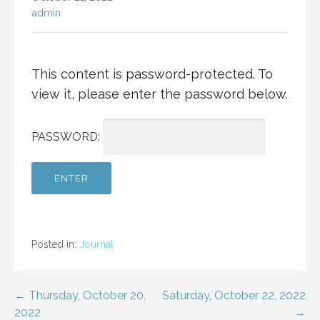
admin
This content is password-protected. To
view it, please enter the password below.
PASSWORD:
Posted in:
Journal
Post
← Thursday, October 20,
Saturday, October 22, 2022
2022
→