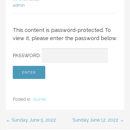
admin
This content is password-protected. To
view it, please enter the password below.
PASSWORD:
Posted in:
Journal
Post
← Sunday, June 5, 2022
Sunday June 12, 2022 →