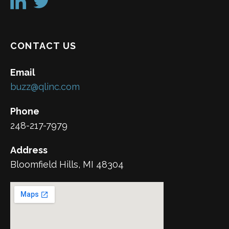
CONTACT US
Email
buzz@qlinc.com
Phone
248-217-7979
Address
Bloomfield Hills, MI 48304