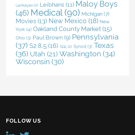
Maloy Boys
Leibhans
(11)
Lankayan
(2)
Medical
(90)
(46)
Michigan
(7)
New Mexico
(18)
Movies
(13)
New
Oakland County Market
(15)
York
(4)
Pennsylvania
Paul Brown
(9)
Ohio
(3)
(37)
Texas
S2 8.5
(16)
Synod
(3)
SQL
(2)
(36)
Washington
(34)
Utah
(21)
Wisconsin
(30)
FOLLOW US