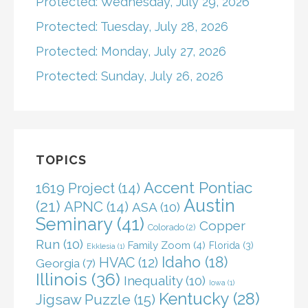
Protected: Wednesday, July 29, 2026
Protected: Tuesday, July 28, 2026
Protected: Monday, July 27, 2026
Protected: Sunday, July 26, 2026
TOPICS
Accent Pontiac
1619 Project
(14)
Austin
(21)
APNC
(14)
ASA
(10)
Seminary
(41)
Copper
Colorado
(2)
Run
(10)
Family Zoom
(4)
Florida
(3)
Ekklesia
(1)
Idaho
(18)
HVAC
(12)
Georgia
(7)
Illinois
(36)
Inequality
(10)
Iowa
(1)
Kentucky
(28)
Jigsaw Puzzle
(15)