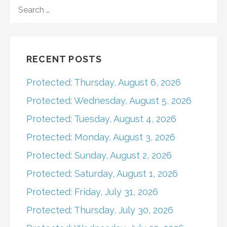
navigation
SEARCH
FOR:
RECENT POSTS
Protected: Thursday, August 6, 2026
Protected: Wednesday, August 5, 2026
Protected: Tuesday, August 4, 2026
Protected: Monday, August 3, 2026
Protected: Sunday, August 2, 2026
Protected: Saturday, August 1, 2026
Protected: Friday, July 31, 2026
Protected: Thursday, July 30, 2026