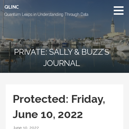
Skip
QLINC
to
Quantum Leaps in Understanding Through Data
content
PRIVATE: SALLY & BUZZ’S
JOURNAL
Protected: Friday,
June 10, 2022
June 10, 2022