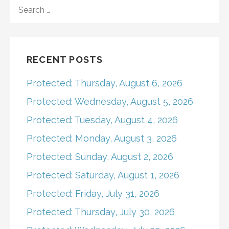
navigation
SEARCH
FOR:
RECENT POSTS
Protected: Thursday, August 6, 2026
Protected: Wednesday, August 5, 2026
Protected: Tuesday, August 4, 2026
Protected: Monday, August 3, 2026
Protected: Sunday, August 2, 2026
Protected: Saturday, August 1, 2026
Protected: Friday, July 31, 2026
Protected: Thursday, July 30, 2026