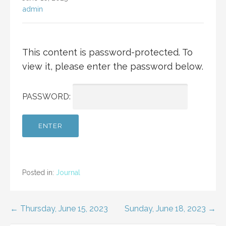
admin
This content is password-protected. To
view it, please enter the password below.
PASSWORD:
Posted in:
Journal
Post
← Thursday, June 15, 2023
Sunday, June 18, 2023 →