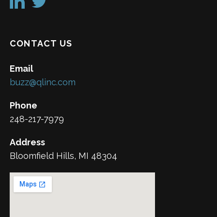
CONTACT US
Email
buzz@qlinc.com
Phone
248-217-7979
Address
Bloomfield Hills, MI 48304