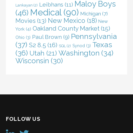
Maloy Boys
Leibhans
(11)
Lankayan
(2)
Medical
(90)
(46)
Michigan
(7)
New Mexico
(18)
Movies
(13)
New
Oakland County Market
(15)
York
(4)
Pennsylvania
Paul Brown
(9)
Ohio
(3)
(37)
Texas
S2 8.5
(16)
Synod
(3)
SQL
(2)
(36)
Washington
(34)
Utah
(21)
Wisconsin
(30)
FOLLOW US