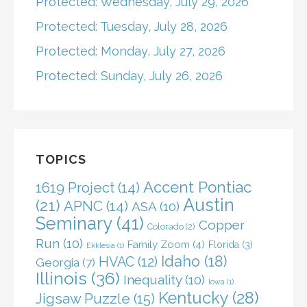
Protected: Wednesday, July 29, 2026
Protected: Tuesday, July 28, 2026
Protected: Monday, July 27, 2026
Protected: Sunday, July 26, 2026
TOPICS
Accent Pontiac
1619 Project
(14)
Austin
(21)
APNC
(14)
ASA
(10)
Seminary
(41)
Copper
Colorado
(2)
Run
(10)
Family Zoom
(4)
Florida
(3)
Ekklesia
(1)
Idaho
(18)
HVAC
(12)
Georgia
(7)
Illinois
(36)
Inequality
(10)
Iowa
(1)
Kentucky
(28)
Jigsaw Puzzle
(15)