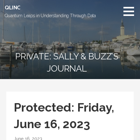
Skip
QLINC
to
Quantum Leaps in Understanding Through Data
content
PRIVATE: SALLY & BUZZ’S
JOURNAL
Protected: Friday,
June 16, 2023
June 16, 2023