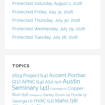
Protected: Saturday, August 1, 2026
Protected: Friday, July 31, 2026
Protected: Thursday, July 30, 2026
Protected: Wednesday, July 29, 2026
Protected: Tuesday, July 28, 2026
TOPICS
Accent Pontiac
1619 Project
(14)
Austin
(21)
APNC
(14)
ASA
(10)
Seminary
(41)
Copper
Colorado
(2)
Run
(10)
Family Zoom
(4)
Florida
(3)
Ekklesia
(1)
Idaho
(18)
HVAC
(12)
Georgia
(7)