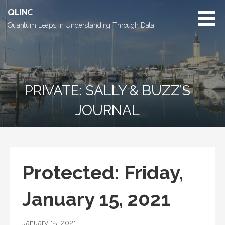
Skip
QLINC
to
Quantum Leaps in Understanding Through Data
content
PRIVATE: SALLY & BUZZ’S
JOURNAL
Protected: Friday,
January 15, 2021
January 15, 2021