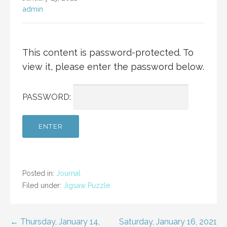
admin
This content is password-protected. To
view it, please enter the password below.
PASSWORD:
Posted in:
Journal
Filed under:
Jigsaw Puzzle
Post
← Thursday, January 14,
Saturday, January 16, 2021