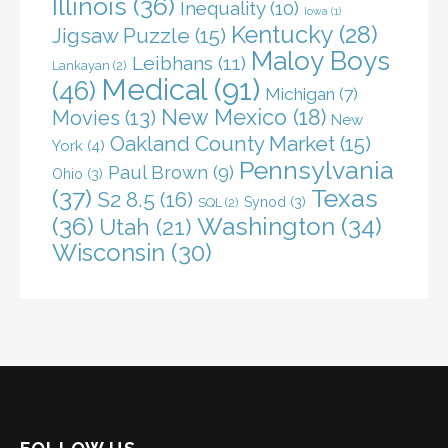
Illinois
(36)
Inequality
(10)
Iowa
(1)
Kentucky
(28)
Jigsaw Puzzle
(15)
Maloy Boys
Leibhans
(11)
Lankayan
(2)
Medical
(91)
(46)
Michigan
(7)
New Mexico
(18)
Movies
(13)
New
Oakland County Market
(15)
York
(4)
Pennsylvania
Paul Brown
(9)
Ohio
(3)
(37)
Texas
S2 8.5
(16)
Synod
(3)
SQL
(2)
(36)
Washington
(34)
Utah
(21)
Wisconsin
(30)