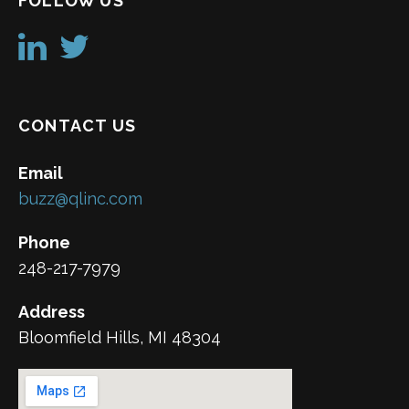
FOLLOW US
CONTACT US
Email
buzz@qlinc.com
Phone
248-217-7979
Address
Bloomfield Hills, MI 48304