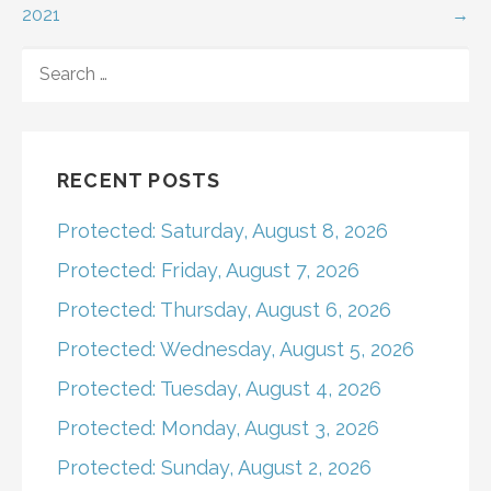
2021
→
navigation
SEARCH
FOR:
RECENT POSTS
Protected: Saturday, August 8, 2026
Protected: Friday, August 7, 2026
Protected: Thursday, August 6, 2026
Protected: Wednesday, August 5, 2026
Protected: Tuesday, August 4, 2026
Protected: Monday, August 3, 2026
Protected: Sunday, August 2, 2026