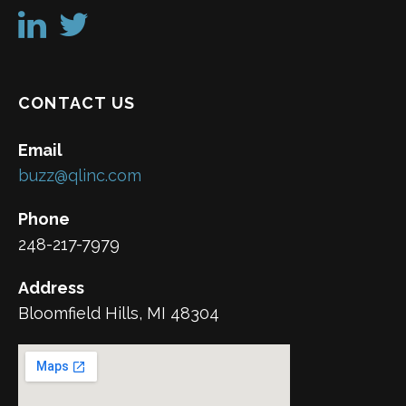
CONTACT US
Email
buzz@qlinc.com
Phone
248-217-7979
Address
Bloomfield Hills, MI 48304