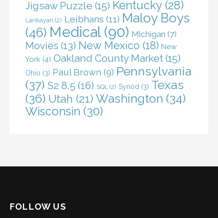
Kentucky
(28)
Jigsaw Puzzle
(15)
Maloy Boys
Leibhans
(11)
Lankayan
(2)
Medical
(90)
(46)
Michigan
(7)
New Mexico
(18)
Movies
(13)
New
Oakland County Market
(15)
York
(4)
Pennsylvania
Paul Brown
(9)
Ohio
(3)
(37)
Texas
S2 8.5
(16)
Synod
(3)
SQL
(2)
(36)
Washington
(34)
Utah
(21)
Wisconsin
(30)
FOLLOW US