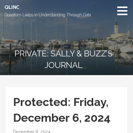
Skip
QLINC
to
Quantum Leaps in Understanding Through Data
content
PRIVATE: SALLY & BUZZ’S
JOURNAL
Protected: Friday,
December 6, 2024
December 6, 2024