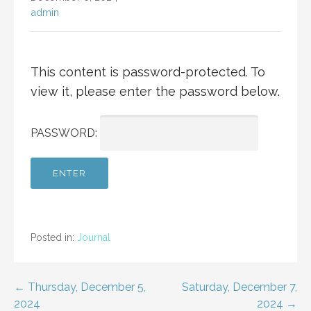
admin
This content is password-protected. To
view it, please enter the password below.
PASSWORD:
Posted in:
Journal
Post
← Thursday, December 5,
Saturday, December 7,
2024
2024 →