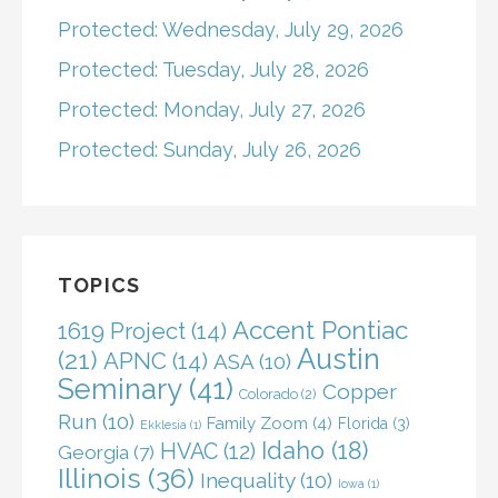
Protected: Wednesday, July 29, 2026
Protected: Tuesday, July 28, 2026
Protected: Monday, July 27, 2026
Protected: Sunday, July 26, 2026
TOPICS
Accent Pontiac
1619 Project
(14)
Austin
(21)
APNC
(14)
ASA
(10)
Seminary
(41)
Copper
Colorado
(2)
Run
(10)
Family Zoom
(4)
Florida
(3)
Ekklesia
(1)
Idaho
(18)
HVAC
(12)
Georgia
(7)
Illinois
(36)
Inequality
(10)
Iowa
(1)