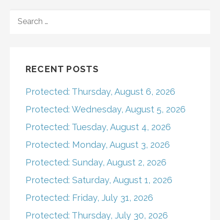
navigation
SEARCH
FOR:
RECENT POSTS
Protected: Thursday, August 6, 2026
Protected: Wednesday, August 5, 2026
Protected: Tuesday, August 4, 2026
Protected: Monday, August 3, 2026
Protected: Sunday, August 2, 2026
Protected: Saturday, August 1, 2026
Protected: Friday, July 31, 2026
Protected: Thursday, July 30, 2026